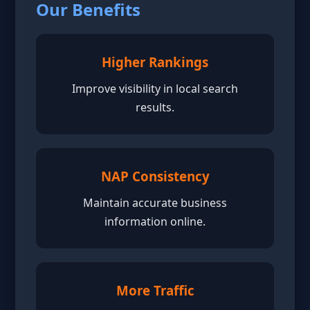
Our Benefits
Higher Rankings
Improve visibility in local search
results.
NAP Consistency
Maintain accurate business
information online.
More Traffic