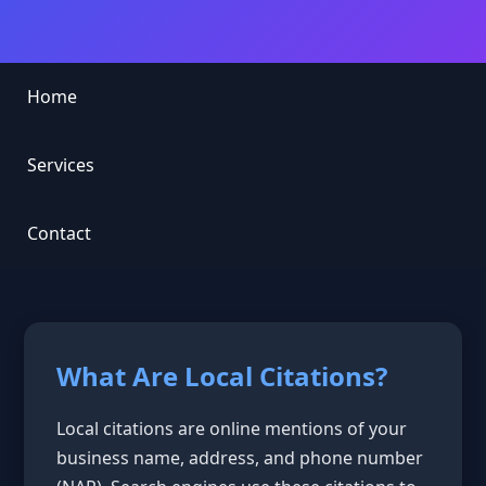
Home
Services
Contact
What Are Local Citations?
Local citations are online mentions of your
business name, address, and phone number