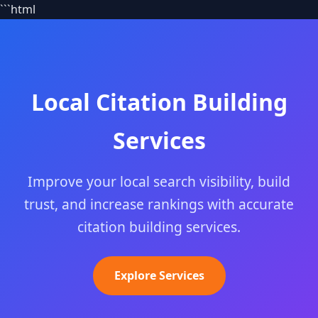
```html
Local Citation Building
Services
Improve your local search visibility, build
trust, and increase rankings with accurate
citation building services.
Explore Services