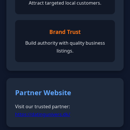
Attract targeted local customers.
Brand Trust
Build authority with quality business
listings.
Partner Website
Visit our trusted partner:
https://datingunivers.dk/