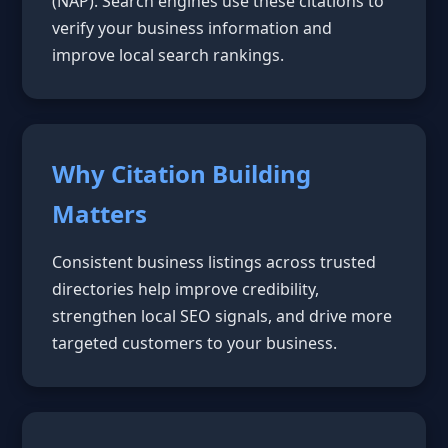
(NAP). Search engines use these citations to
verify your business information and
improve local search rankings.
Why Citation Building
Matters
Consistent business listings across trusted
directories help improve credibility,
strengthen local SEO signals, and drive more
targeted customers to your business.